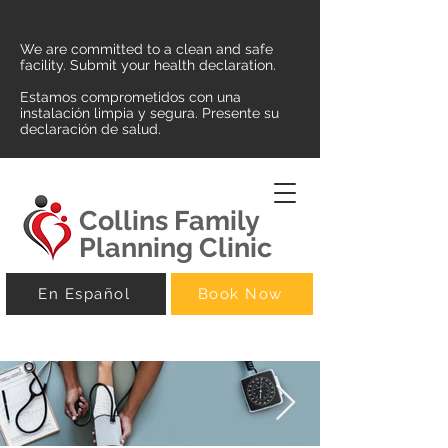
We are committed to a clean and safe
facility. Submit your health declaration.
Estamos comprometidos con una
instalación limpia y segura. Presente su
declaración de salud.
Collins Family
Planning Clinic
En Español
Book Now