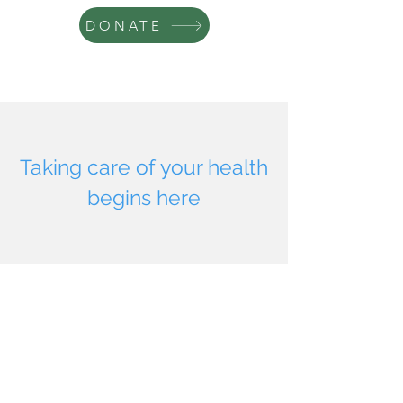
DONATE
Taking care of your health
begins here