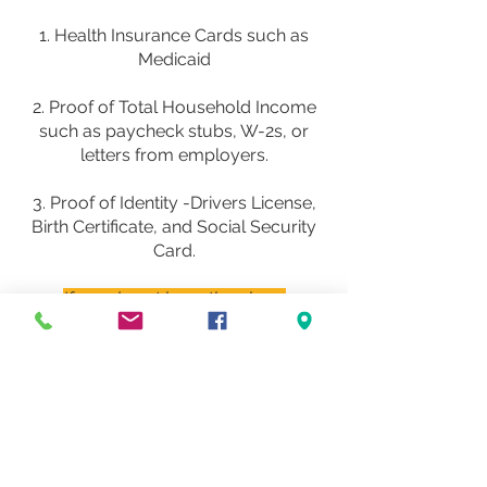
1. Health Insurance Cards such as
Medicaid
2. Proof of Total Household Income
such as paycheck stubs, W-2s, or
letters from employers.
3. Proof of Identity -Drivers License,
Birth Certificate, and Social Security
Card.
If you do not have the above
documents, you may still schedule your
appointment and we will be glad to
assist you
.