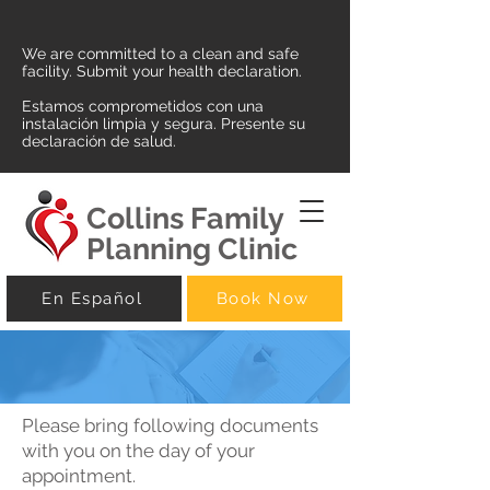
We are committed to a clean and safe
facility. Submit your health declaration.
Estamos comprometidos con una
instalación limpia y segura. Presente su
declaración de salud.
Collins Family
Planning Clinic
En Español
Book Now
Please bring following documents
with you on the day of your
appointment.